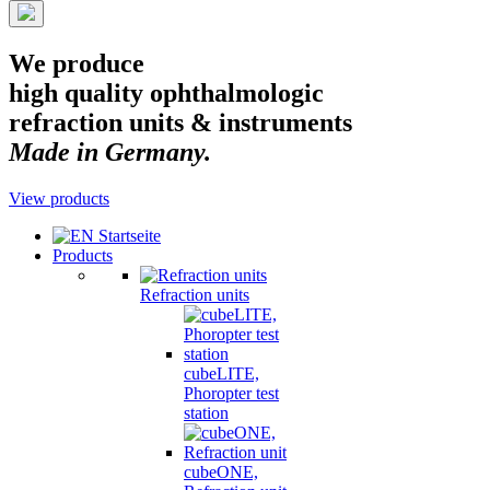
We produce
high quality ophthalmologic
refraction units & instruments
Made in Germany.
View products
Products
Refraction units
cubeLITE,
Phoropter test
station
cubeONE,