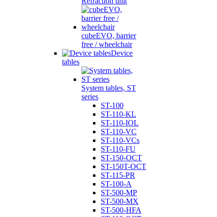
Refraction unit
cubeEVO, barrier
free / wheelchair
Device
tables
System tables, ST
series
ST-100
ST-110-KL
ST-110-IOL
ST-110-VC
ST-110-VCs
ST-110-FU
ST-150-OCT
ST-150T-OCT
ST-115-PR
ST-100-A
ST-500-MP
ST-500-MX
ST-500-HFA