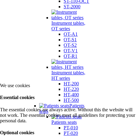
ST-110-OCT
ST-2000
Instrument tables,
OT series
OT-A1
OT-S1
OT-S2
OT-V1
OT-R1
Instrument tables,
HT series
HT-200
We use cookies
HT-220
HT-400
Essential cookies
HT-500
Patients
The essential cookies are always active. Without this the website will
seats
not work. The essential cookies meet all guidelines for protecting your
personal data.
Patients seats
PT-010
Optional cookies
PT-020