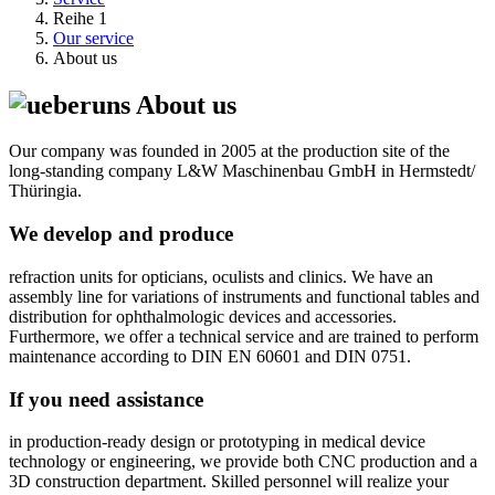
Reihe 1
Our service
About us
About us
Our company was founded in 2005 at the production site of the
long-standing company L&W Maschinenbau GmbH in Hermstedt/
Thüringia.
We develop and produce
refraction units for opticians, oculists and clinics. We have an
assembly line for variations of instruments and functional tables and
distribution for ophthalmologic devices and accessories.
Furthermore, we offer a technical service and are trained to perform
maintenance according to DIN EN 60601 and DIN 0751.
If you need assistance
in production-ready design or prototyping in medical device
technology or engineering, we provide both CNC production and a
3D construction department. Skilled personnel will realize your