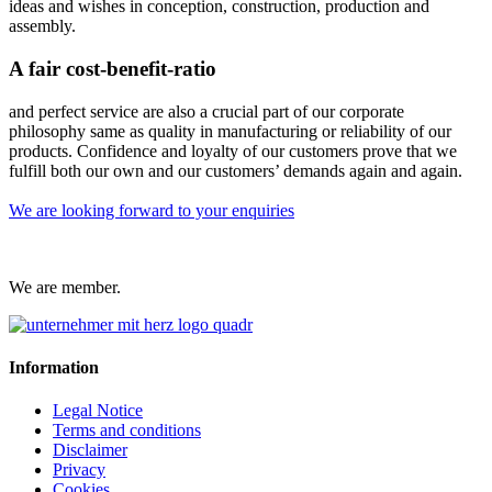
ideas and wishes in conception, construction, production and
assembly.
A fair cost-benefit-ratio
and perfect service are also a crucial part of our corporate
philosophy same as quality in manufacturing or reliability of our
products. Confidence and loyalty of our customers prove that we
fulfill both our own and our customers’ demands again and again.
We are looking forward to your enquiries
We are member.
Information
Legal Notice
Terms and conditions
Disclaimer
Privacy
Cookies