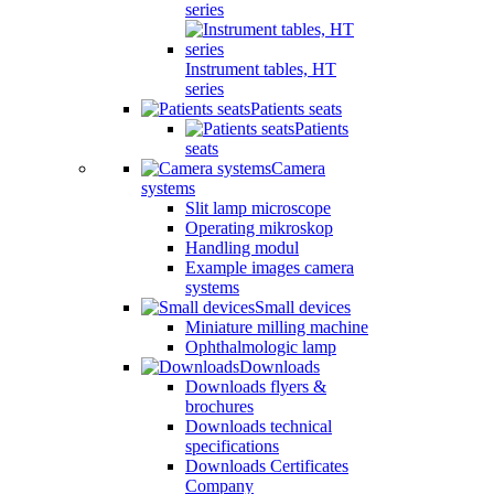
series
Instrument tables, HT
series
Patients seats
Patients
seats
Camera
systems
Slit lamp microscope
Operating mikroskop
Handling modul
Example images camera
systems
Small devices
Miniature milling machine
Ophthalmologic lamp
Downloads
Downloads flyers &
brochures
Downloads technical
specifications
Downloads Certificates
Company