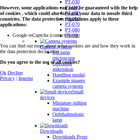
PT-030
PT-040
However, some applications can only be guaranteed with the help
PT-050
of cookies , which could also forward your data to unsafe third
PT-060
countries. The data protection regulations apply to these
PT-070
applications:
PT-080
Google reCaptcha (contact form)
PT-090
You can find out more about what cookies are and how they work in
Camera systems
the data protection declaration.
Slit lamp
microscope
Do you agree to the use of all cookies?
Operating
mikroskop
Ok
Decline
Handling modul
Privacy
|
Imprint
Example images
camera systems
Small
devices
Miniature milling
machine
Ophthalmologic
lamp
Downloads
Downloads flyers