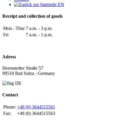
Receipt and collection of goods
Mon - Thur
7 a.m. - 3 p.m.
Fri
7 a.m. - 1 p.m.
Adress
Hermstedter Straße 57
99518 Bad Sulza - Germany
Contact
Phone:
+49 (0) 3644515561
Fax:
+49 (0) 3644515563