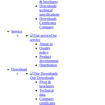
& brochures
Downloads
technical
specifications
Downloads
Certificates
Company
Service
Our
service
About us
Quality
policy
Product
development
Distribution
Download
Our Downloads
Flyer &
brochures
Technical
data
Company
certificates