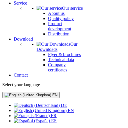
Service
Our service
About us
Quality policy
Product
development
Distribution
Download
Our
Downloads
Flyer & brochures
Technical data
Company
certificates
Contact
Select your language
EN
DE
EN
FR
ES