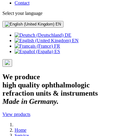
Contact
Select your language
EN
DE
EN
FR
ES
We produce
high quality ophthalmologic
refraction units & instruments
Made in Germany.
View products
Home
Service