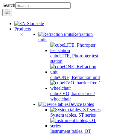
Search
Products
Refraction
units
cubeLITE, Phoropter test
station
cubeONE, Refraction unit
cubeEVO, barrier free /
wheelchair
Device tables
System tables, ST series
Instrument tables, OT